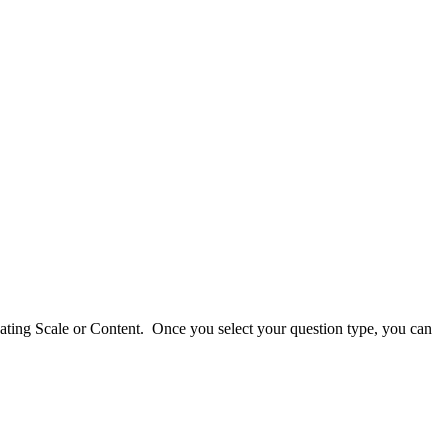
Rating Scale or Content. Once you select your question type, you can