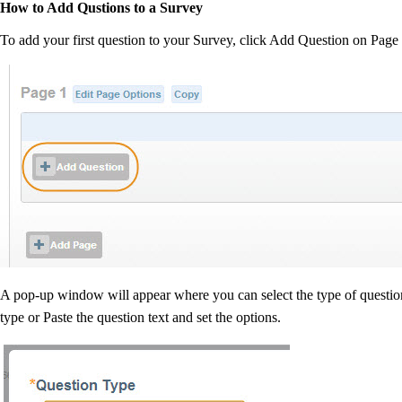
How to Add Qustions to a Survey
To add your first question to your Survey, click Add Question on Page 
A pop-up window will appear where you can select the type of quest
type or Paste the question text and set the options.