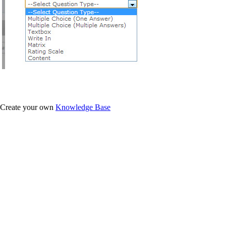
Create your own
Knowledge Base