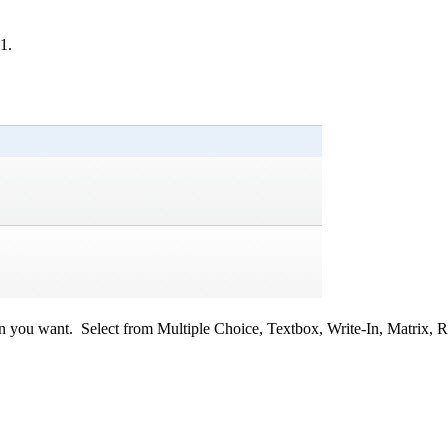
1.
ion you want.
Select from Multiple Choice, Textbox, Write-In, Matrix, 