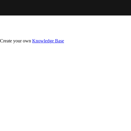
Create your own
Knowledge Base