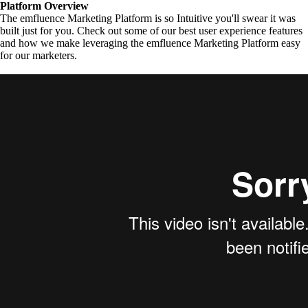
Platform Overview
The emfluence Marketing Platform is so Intuitive you'll swear it was
built just for you. Check out some of our best user experience features
and how we make leveraging the emfluence Marketing Platform easy
for our marketers.