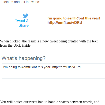
When clicked, the result is a new tweet being created with the text
from the URL inside.
You will notice our tweet had to handle spaces between words, and