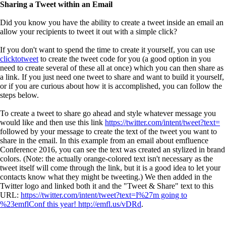
Sharing a Tweet within an Email
Did you know you have the ability to create a tweet inside an email an
allow your recipients to tweet it out with a simple click?
If you don't want to spend the time to create it yourself, you can use
clicktotweet
to create the tweet code for you (a good option in you
need to create several of these all at once) which you can then share as
a link. If you just need one tweet to share and want to build it yourself,
or if you are curious about how it is accomplished, you can follow the
steps below.
To create a tweet to share go ahead and style whatever message you
would like and then use this link
https://twitter.com/intent/tweet?text=
followed by your message to create the text of the tweet you want to
share in the email. In this example from an email about emfluence
Conference 2016, you can see the text was created an stylized in brand
colors. (Note: the actually orange-colored text isn't necessary as the
tweet itself will come through the link, but it is a good idea to let your
contacts know what they might be tweeting.) We then added in the
Twitter logo and linked both it and the "Tweet & Share" text to this
URL:
https://twitter.com/intent/tweet?text=I%27m going to
%23emflConf this year! http://emfl.us/vDRd
.