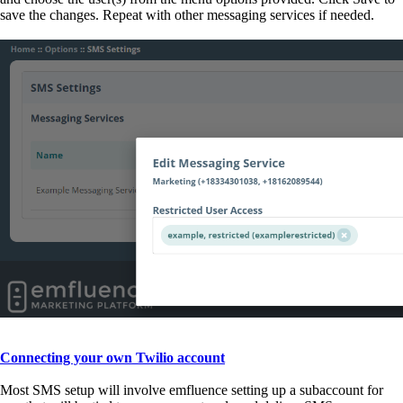
save the changes. Repeat with other messaging services if needed.
Connecting your own Twilio account
Most SMS setup will involve emfluence setting up a subaccount for