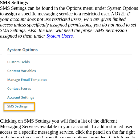
SMS Settings
SMS Settings can be found in the Options menu under System Options
to assign a specific messaging service to a restricted user.
NOTE: If
your account does not use restricted users, who are given limited
access unless specifically assigned permissions, you do not need to set
SMS Settings. Also, the user will need the proper SMS permission
assigned to them under
System Users
.
Clicking on SMS Settings you will find a list of the different
Messaging Services available in your account. To add restricted user
access to a specific messaging service, click the pencil on the far right
and choose the user(s) from the menu options provided. Click Save to