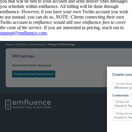
you that will be tied to your account and send deliver SMS messages
you schedule within emfluence. All billing will be done through
emfluence. However, if you have your own Twilio account you wish
to use instead, you can do so.
NOTE: Clients connecting their own
Twilio account to emfluence would still owe emfluence fees to cover
the costs of the service.
If you are interested in pricing, reach out to
support@emfluence.com
.