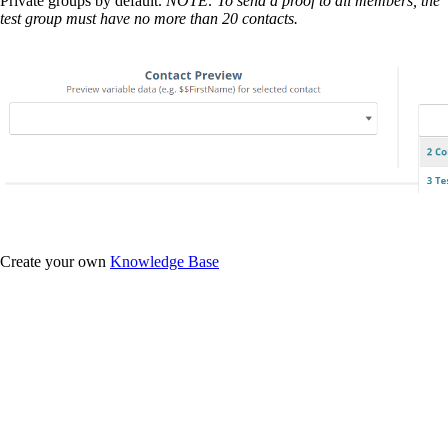
Private groups by default.
NOTE: To send a proof to all members, the
test group must have no more than 20 contacts.
Create your own
Knowledge Base