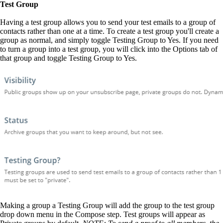
Test Group
Having a test group allows you to send your test emails to a group of
contacts rather than one at a time. To create a test group you'll create a
group as normal, and simply toggle Testing Group to Yes. If you need
to turn a group into a test group, you will click into the Options tab of
that group and toggle Testing Group to Yes.
Making a group a Testing Group will add the group to the test group
drop down menu in the Compose step. Test groups will appear as