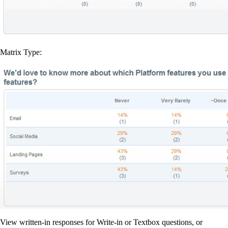
Matrix Type:
View written-in responses for Write-in or Textbox questions, or