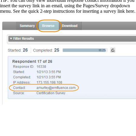
TIP: You can only view individual response contact information if you
insert the survey link in an email, using the Pages/Survey dropdown
menu. See the quick 2-step instructions for inserting a survey link here.