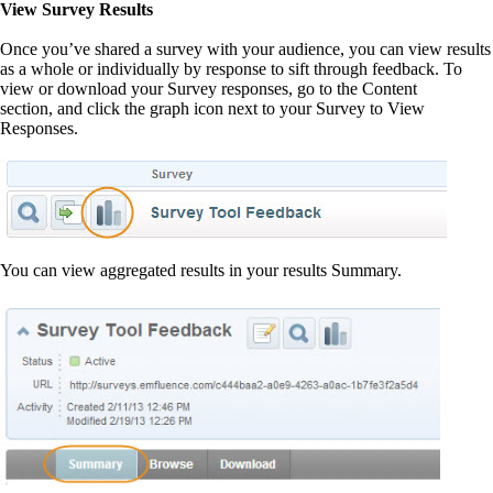
View Survey Results
Once you’ve shared a survey with your audience, you can view results
as a whole or individually by response to sift through feedback. To
view or download your Survey responses, go to the Content
section, and click the graph icon next to your Survey to View
Responses.
You can view aggregated results in your results Summary.