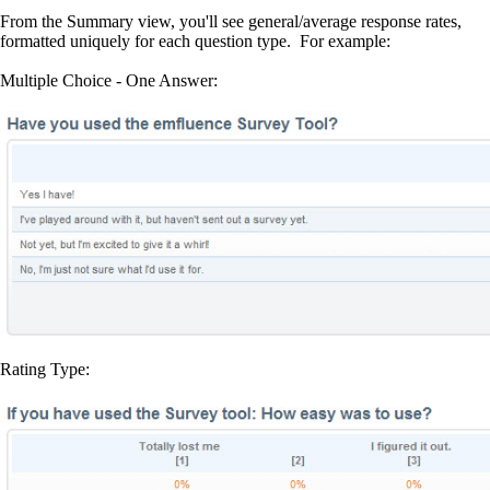
From the Summary view, you'll see general/average response rates,
formatted uniquely for each question type. For example:
Multiple Choice - One Answer:
Rating Type: