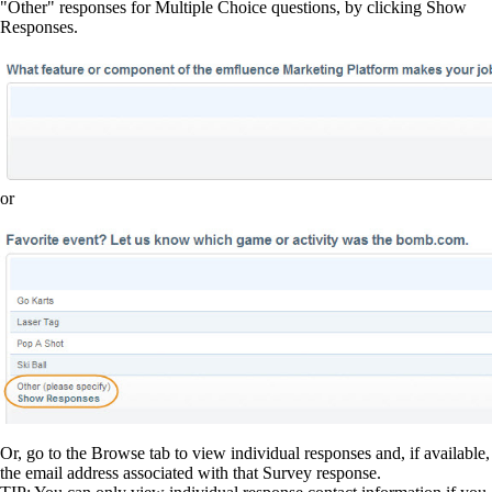
"Other" responses for Multiple Choice questions, by clicking Show
Responses.
or
Or, go to the Browse tab to view individual responses and, if available,
the email address associated with that Survey response.