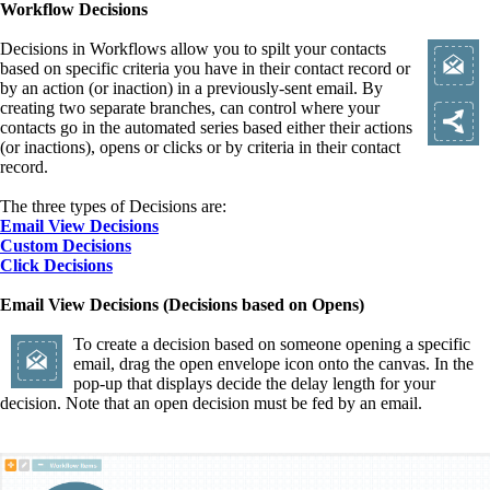
Workflow Decisions
Decisions in Workflows allow you to spilt your contacts
based on specific criteria you have in their contact record or
by an action (or inaction) in a previously-sent email. By
creating two separate branches, can control where your
contacts go in the automated series based either their actions
(or inactions), opens or clicks or by criteria in their contact
record.
The three types of Decisions are:
Email View Decisions
Custom Decisions
Click Decisions
Email View Decisions (Decisions based on Opens)
To create a decision based on someone opening a specific
email, drag the open envelope icon onto the canvas. In the
pop-up that displays decide the delay length for your
decision. Note that an open decision must be fed by an email.