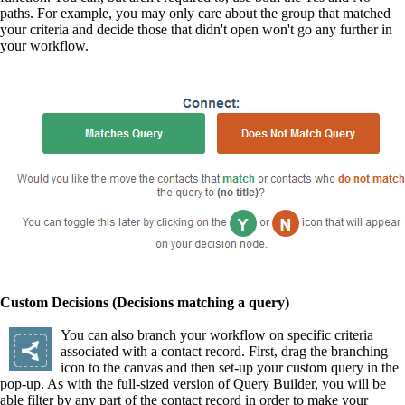
paths. For example, you may only care about the group that matched
your criteria and decide those that didn't open won't go any further in
your workflow.
Custom Decisions (Decisions matching a query)
You can also branch your workflow on specific criteria
associated with a contact record. First, drag the branching
icon to the canvas and then set-up your custom query in the
pop-up. As with the full-sized version of Query Builder, you will be
able filter by any part of the contact record in order to make your