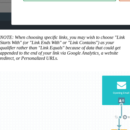
NOTE: When choosing specific links, you may wish to choose "Link
Starts With" (or "Link Ends With" or "Link Contains") as your
qualifier rather than "Link Equals" because of data that could get
appended to the end of your link via Google Analytics, a website
redirect, or Personalized URLs.