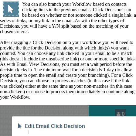
You can also branch your Workflow based on contacts
clicking links in the previous emails. Click Decisions can
be based on whether or not someone clicked a single link, a
series of links, or any link in the email. As with the other types of
Decisions, you will have a Y/N split based on the matching of your
chosen criteria.
After dragging a Click Decision onto your workflow you will need to
provide the title for the Decision along with which link(s) you want
counted. You can choose any link clicked in your email to be a match
(this doesn't include the unsubscribe link) or one or more specific links.
As with Email View Decisions, you must set a wait period before the
decision kicks in. The minimum wait for a decision is 1 day (to allow
people time to open the email and create your branching). For a Click
Decision, you can choose to process matches (in this case if the link
was clicked) either at the same time as your non-matches (in this case
non-clickers) or choose to process them immediately to continue along
your Workflow.