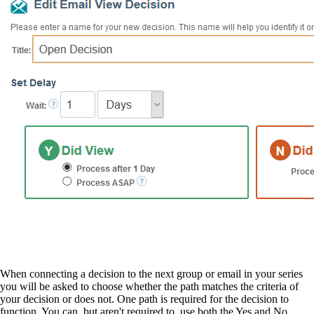
When connecting a decision to the next group or email in your series
you will be asked to choose whether the path matches the criteria of
your decision or does not. One path is required for the decision to
function. You can, but aren't required to, use both the Yes and No