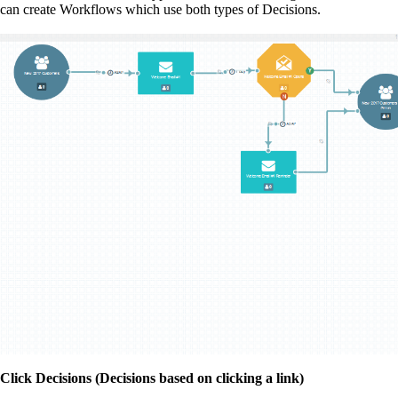
can create Workflows which use both types of Decisions.
Click Decisions (Decisions based on clicking a link)