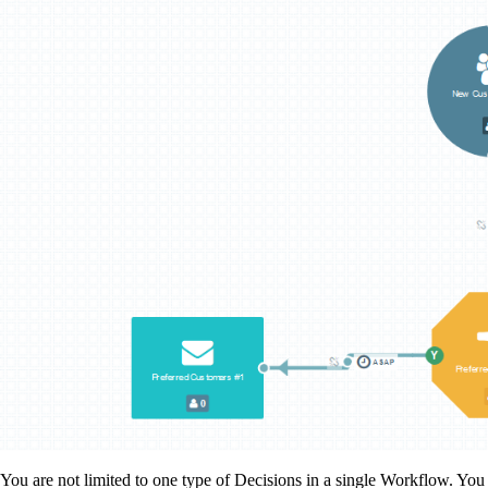
You are not limited to one type of Decisions in a single Workflow. You