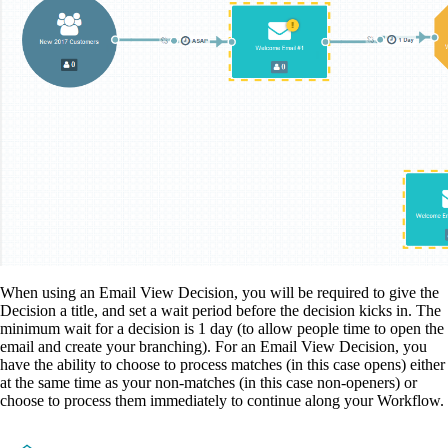
When using an Email View Decision, you will be required to give the
Decision a title, and set a wait period before the decision kicks in. The
minimum wait for a decision is 1 day (to allow people time to open the
email and create your branching). For an Email View Decision, you
have the ability to choose to process matches (in this case opens) either
at the same time as your non-matches (in this case non-openers) or
choose to process them immediately to continue along your Workflow.