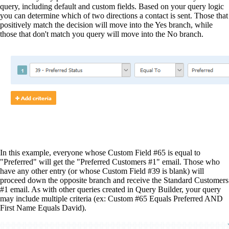
query, including default and custom fields. Based on your query logic
you can determine which of two directions a contact is sent. Those that
positively match the decision will move into the Yes branch, while
those that don't match you query will move into the No branch.
In this example, everyone whose Custom Field #65 is equal to
"Preferred" will get the "Preferred Customers #1" email. Those who
have any other entry (or whose Custom Field #39 is blank) will
proceed down the opposite branch and receive the Standard Customers
#1 email. As with other queries created in Query Builder, your query
may include multiple criteria (ex: Custom #65 Equals Preferred AND
First Name Equals David).