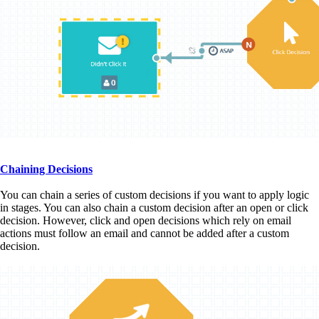
Chaining Decisions
You can chain a series of custom decisions if you want to apply logic
in stages. You can also chain a custom decision after an open or click
decision. However, click and open decisions which rely on email
actions must follow an email and cannot be added after a custom
decision.