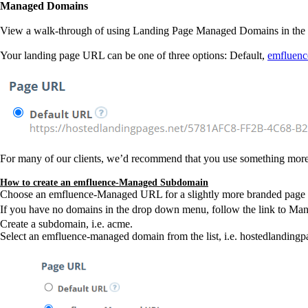
Managed Domains
View a walk-through of using Landing Page Managed Domains in the 
Your landing page URL can be one of three options: Default,
emfluen
For many of our clients, we’d recommend that you use something mor
How to create an emfluence-Managed Subdomain
Choose an emfluence-Managed URL for a slightly more branded page by 
If you have no domains in the drop down menu, follow the link to M
Create a subdomain, i.e. acme.
Select an emfluence-managed domain from the list, i.e. hostedlanding