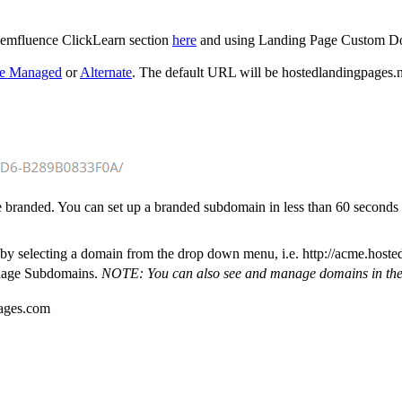
emfluence ClickLearn section
here
and using Landing Page Custom 
ce Managed
or
Alternate
. The default URL will be hostedlandingpages.ne
e branded. You can set up a branded subdomain in less than 60 secon
selecting a domain from the drop down menu, i.e. http://acme.hostedl
anage Subdomains.
NOTE: You can also see and manage domains in th
pages.com