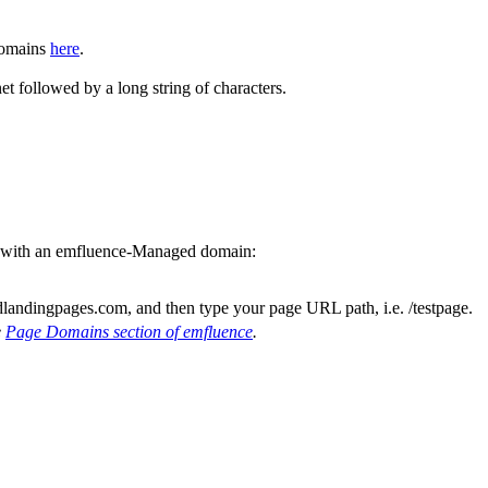
Domains
here
.
t followed by a long string of characters.
ds with an emfluence-Managed domain:
andingpages.com, and then type your page URL path, i.e. /testpage.
e
Page Domains section of emfluence
.