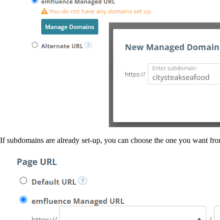
If subdomains are already set-up, you can choose the one you want from 