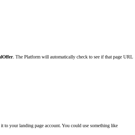
alOffer
. The Platform will automatically check to see if that page URL
it to your landing page account. You could use something like