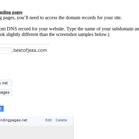
anding pages
pages, you’ll need to access the domain records for your site.
tom DNS record for your website. Type the name of your subdomain a
k slightly different than the screenshot samples below.)