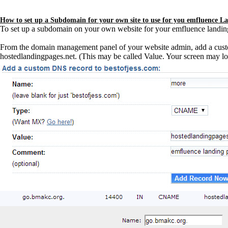
How to set up a Subdomain for your own site to use for you emfluence L
To set up a subdomain on your own website for your emfluence landing 
From the domain management panel of your website admin, add a cus
hostedlandingpages.net. (This may be called Value. Your screen may loo