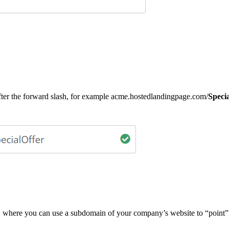
r the forward slash, for example acme.hostedlandingpage.com/
Speci
, where you can use a subdomain of your company’s website to “point” 