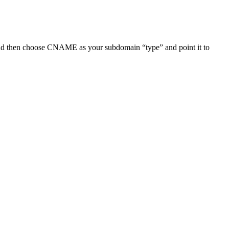
nd then choose CNAME as your subdomain “type” and point it to