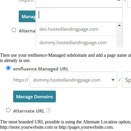
Then use your emfluence-Managed subdomain and add a page name afte
is already in use.
The most branded URL possible is using the Alternate Location option
http://more.yourwebsite.com or http://pages.yourwebsite.com.