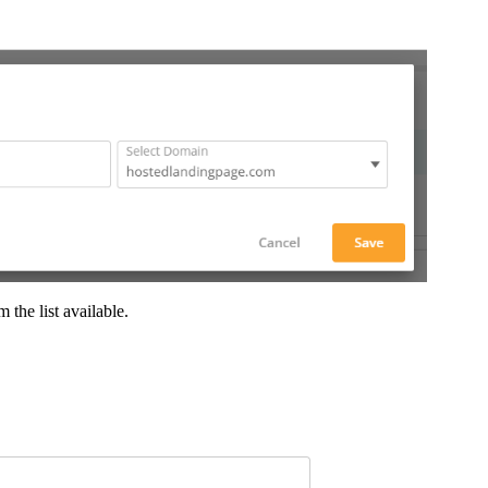
the list available.